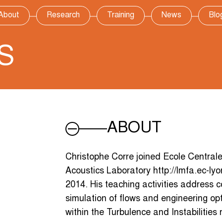
About
Research
Training
News
Blo
S
ABOUT
Christophe Corre joined Ecole Central
Acoustics Laboratory http://lmfa.ec-lyo
2014. His teaching activities address 
simulation of flows and engineering opt
within the Turbulence and Instabilities