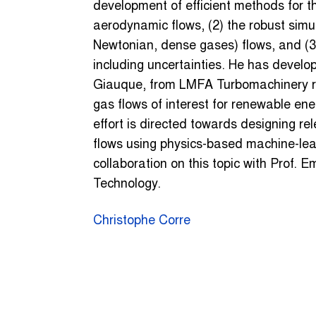
development of efficient methods for t
aerodynamic flows, (2) the robust simu
Newtonian, dense gases) flows, and (3)
including uncertainties. He has develop
Giauque, from LMFA Turbomachinery re
gas flows of interest for renewable ene
effort is directed towards designing 
flows using physics-based machine-le
collaboration on this topic with Prof. 
Technology.
Christophe Corre