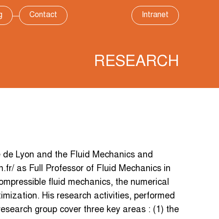
g
Contact
Intranet
RESEARCH
e de Lyon and the Fluid Mechanics and
n.fr/ as Full Professor of Fluid Mechanics in
compressible fluid mechanics, the numerical
imization. His research activities, performed
 research group cover three key areas : (1) the