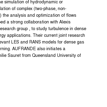
he simulation of hydrodynamic or
lation of complex (two-phase, non-
 the analysis and optimization of flows
ed a strong collaboration with Alexis
search group , to study turbulence in dense
rgy applications. Their current joint research
relevant LES and RANS models for dense gas
arning. AUFRANDE also initiates a
Emilie Sauret from Queensland University of