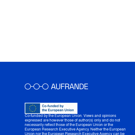
Co-funded by the European Union. Views and opinions
expressed are however those of author(s) only and do not
necessarily reflect those of the European Union or the
European Research Executive Agency. Neither the European
Union nor the European Research Executive Agency can be