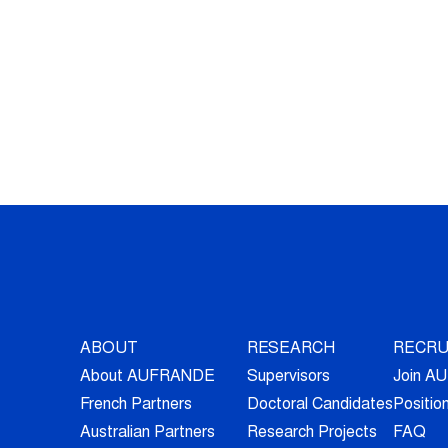
ABOUT
RESEARCH
RECRU
About AUFRANDE
Supervisors
Join 
French Partners
Doctoral Candidates
Positio
Australian Partners
Research Projects
FAQ