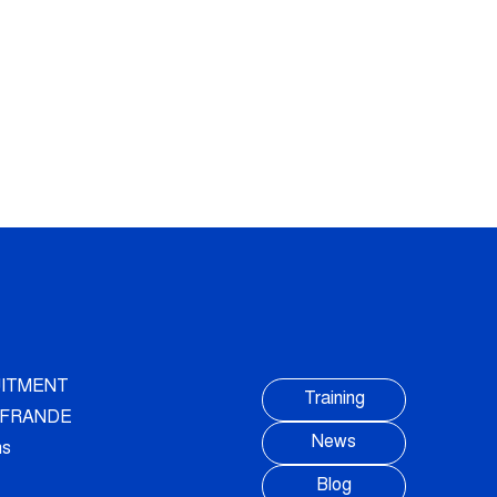
ITMENT
Training
AUFRANDE
News
ns
Blog