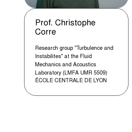
Prof. Christophe
Corre
Research group "Turbulence and
Instabilites" at the Fluid
Mechanics and Acoustics
Laboratory (LMFA UMR 5509)
ÉCOLE CENTRALE DE LYON