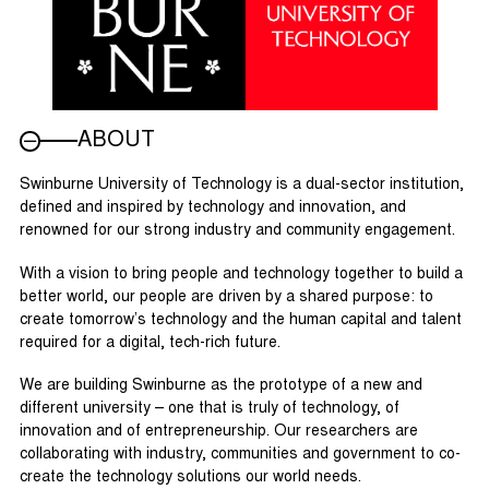
ABOUT
Swinburne University of Technology is a dual-sector institution,
defined and inspired by technology and innovation, and
renowned for our strong industry and community engagement.
With a vision to bring people and technology together to build a
better world, our people are driven by a shared purpose: to
create tomorrow’s technology and the human capital and talent
required for a digital, tech-rich future.
We are building Swinburne as the prototype of a new and
different university – one that is truly of technology, of
innovation and of entrepreneurship. Our researchers are
collaborating with industry, communities and government to co-
create the technology solutions our world needs.