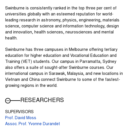
Swinburne is consistently ranked in the top three per cent of
universities globally with an esteemed reputation for world-
leading research in astronomy, physics, engineering, materials
science, computer science and information technology, design
and innovation, health sciences, neurosciences and mental
health.
Swinburne has three campuses in Melbourne offering tertiary
education for higher education and Vocational Education and
Training (VET) students. Our campus in Parramatta, Sydney
also offers a suite of sought-after Swinburne courses. Our
international campus in Sarawak, Malaysia, and new locations in
Vietnam and China connect Swinburne to some of the fastest-
growing regions in the world.
RESEARCHERS
SUPERVISORS
Prof. David Moss
Assoc. Prof. Yvonne Durandet