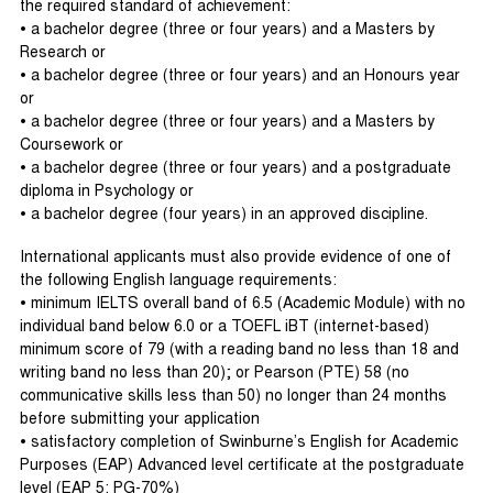
the required standard of achievement:
• a bachelor degree (three or four years) and a Masters by
Research or
• a bachelor degree (three or four years) and an Honours year
or
• a bachelor degree (three or four years) and a Masters by
Coursework or
• a bachelor degree (three or four years) and a postgraduate
diploma in Psychology or
• a bachelor degree (four years) in an approved discipline.
International applicants must also provide evidence of one of
the following English language requirements:
• minimum IELTS overall band of 6.5 (Academic Module) with no
individual band below 6.0 or a TOEFL iBT (internet-based)
minimum score of 79 (with a reading band no less than 18 and
writing band no less than 20); or Pearson (PTE) 58 (no
communicative skills less than 50) no longer than 24 months
before submitting your application
• satisfactory completion of Swinburne’s English for Academic
Purposes (EAP) Advanced level certificate at the postgraduate
level (EAP 5: PG-70%)