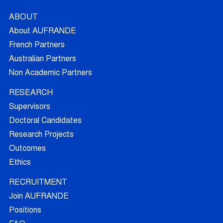
ABOUT
About AUFRANDE
French Partners
Australian Partners
Non Academic Partners
RESEARCH
Supervisors
Doctoral Candidates
Research Projects
Outcomes
Ethics
RECRUITMENT
Join AUFRANDE
Positions