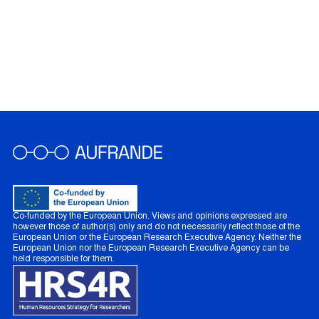
Co-funded by the European Union. Views and opinions expressed are
however those of author(s) only and do not necessarily reflect those of the
European Union or the European Research Executive Agency. Neither the
European Union nor the European Research Executive Agency can be
held responsible for them.