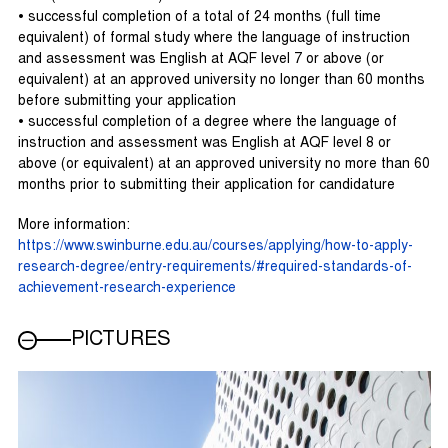
• successful completion of a total of 24 months (full time
equivalent) of formal study where the language of instruction
and assessment was English at AQF level 7 or above (or
equivalent) at an approved university no longer than 60 months
before submitting your application
• successful completion of a degree where the language of
instruction and assessment was English at AQF level 8 or
above (or equivalent) at an approved university no more than 60
months prior to submitting their application for candidature
More information:
https://www.swinburne.edu.au/courses/applying/how-to-apply-
research-degree/entry-requirements/#required-standards-of-
achievement-research-experience
PICTURES