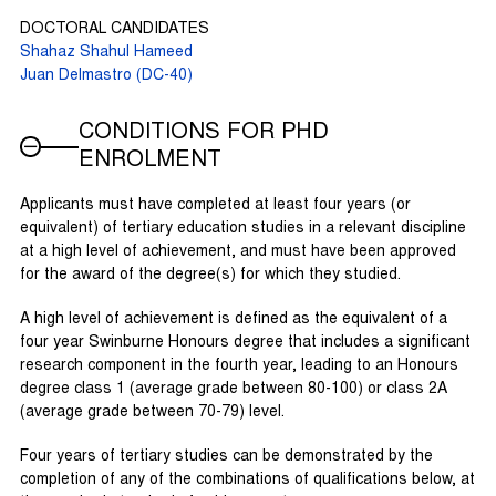
DOCTORAL CANDIDATES
Shahaz Shahul Hameed
Juan Delmastro (DC-40)
CONDITIONS FOR PHD
ENROLMENT
Applicants must have completed at least four years (or
equivalent) of tertiary education studies in a relevant discipline
at a high level of achievement, and must have been approved
for the award of the degree(s) for which they studied.
A high level of achievement is defined as the equivalent of a
four year Swinburne Honours degree that includes a significant
research component in the fourth year, leading to an Honours
degree class 1 (average grade between 80-100) or class 2A
(average grade between 70-79) level.
Four years of tertiary studies can be demonstrated by the
completion of any of the combinations of qualifications below, at