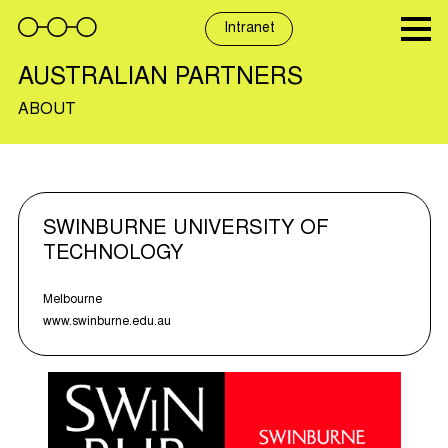
Skip
to
Intranet
content
AUSTRALIAN PARTNERS
ABOUT
SWINBURNE UNIVERSITY OF
TECHNOLOGY
Melbourne
www.swinburne.edu.au