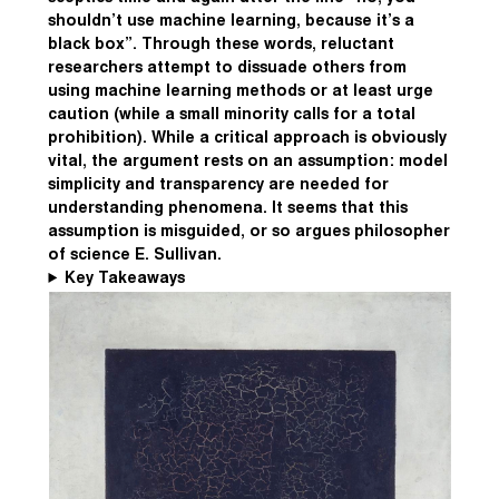
shouldn’t use machine learning, because it’s a
black box”. Through these words, reluctant
researchers attempt to dissuade others from
using machine learning methods or at least urge
caution (while a small minority calls for a total
prohibition). While a critical approach is obviously
vital, the argument rests on an assumption: model
simplicity and transparency are needed for
understanding phenomena. It seems that this
assumption is misguided, or so argues philosopher
of science E. Sullivan.
Key Takeaways