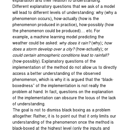
explanation and their relation to understanding.
Different explanatory questions that we ask of a model
will lead to different levels of understanding: why (why a
phenomenon occurs), how-actually (how is the
phenomenon produced in practice), how-possibly (how
the phenomenon could be produced)… etc. For
example, a machine learning model predicting the
weather could be asked:
why does it rain?
(why);
how
does a storm develop over a city?
(how-actually); or
could certain atmospheric conditions lead to rainfall?
(how-possibly). Explanatory questions of the
implementation of the method do not allow us to directly
access a better understanding of the observed
phenomenon, which is why it is argued that the “black-
boxedness” of the implementation is not really the
problem at hand. In fact, questions on the explanation
of the implementation can obscure the locus of the lack
of understanding.
The goal is not to dismiss black boxing as a problem
altogether. Rather, it is to point out that it only limits our
understanding of the phenomenon once the method is
black-boxed at the highest level (only the inputs and