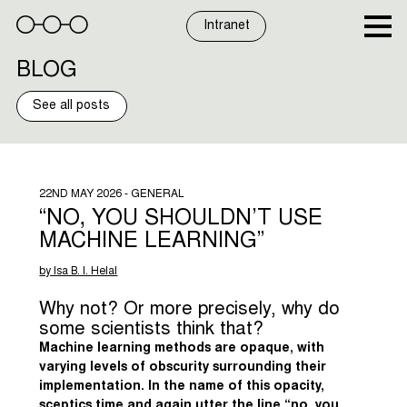
Skip
to
Intranet
content
BLOG
See all posts
22ND MAY 2026 - GENERAL
“NO, YOU SHOULDN’T USE
MACHINE LEARNING”
by Isa B. I. Helal
Why not? Or more precisely, why do
some scientists think that?
Machine learning methods are opaque, with
varying levels of obscurity surrounding their
implementation. In the name of this opacity,
sceptics time and again utter the line “no, you