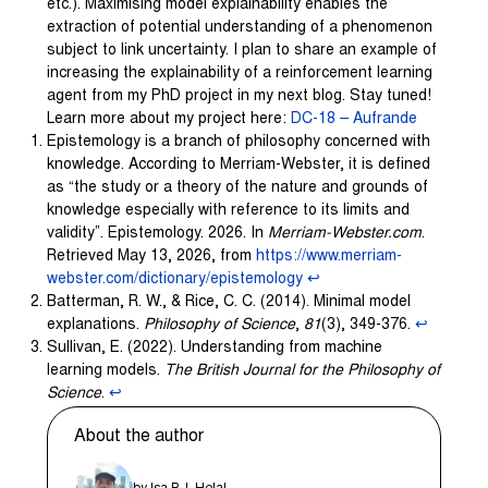
etc.). Maximising model explainability enables the
extraction of potential understanding of a phenomenon
subject to link uncertainty. I plan to share an example of
increasing the explainability of a reinforcement learning
agent from my PhD project in my next blog. Stay tuned!
Learn more about my project here:
DC-18 – Aufrande
Epistemology is a branch of philosophy concerned with
knowledge. According to Merriam-Webster, it is defined
as “the study or a theory of the nature and grounds of
knowledge especially with reference to its limits and
validity”. Epistemology. 2026. In
Merriam-Webster.com
.
Retrieved May 13, 2026, from
https://www.merriam-
webster.com/dictionary/epistemology
↩︎
Batterman, R. W., & Rice, C. C. (2014). Minimal model
explanations.
Philosophy of Science
,
81
(3), 349-376.
↩︎
Sullivan, E. (2022). Understanding from machine
learning models.
The British Journal for the Philosophy of
Science
.
↩︎
About the author