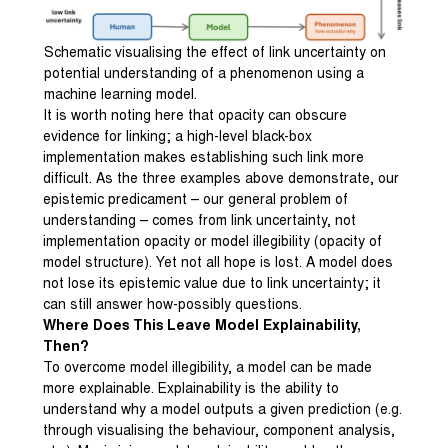
Schematic visualising the effect of link uncertainty on
potential understanding of a phenomenon using a
machine learning model.
It is worth noting here that opacity can obscure
evidence for linking; a high-level black-box
implementation makes establishing such link more
difficult. As the three examples above demonstrate, our
epistemic predicament – our general problem of
understanding – comes from link uncertainty, not
implementation opacity or model illegibility (opacity of
model structure). Yet not all hope is lost. A model does
not lose its epistemic value due to link uncertainty; it
can still answer how-possibly questions.
Where Does This Leave Model Explainability,
Then?
To overcome model illegibility, a model can be made
more explainable. Explainability is the ability to
understand why a model outputs a given prediction (e.g.
through visualising the behaviour, component analysis,