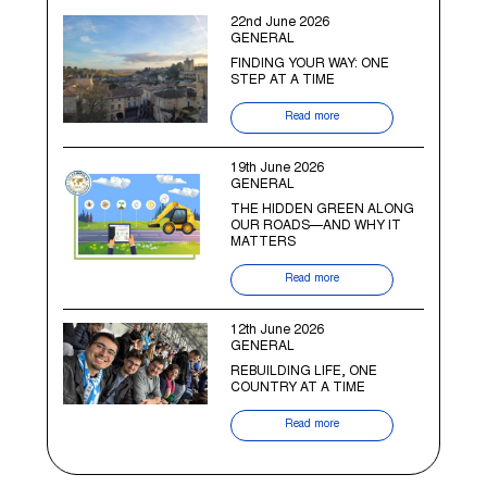
22nd June 2026
GENERAL
FINDING YOUR WAY: ONE
STEP AT A TIME
Read more
19th June 2026
GENERAL
THE HIDDEN GREEN ALONG
OUR ROADS—AND WHY IT
MATTERS
Read more
12th June 2026
GENERAL
REBUILDING LIFE, ONE
COUNTRY AT A TIME
Read more