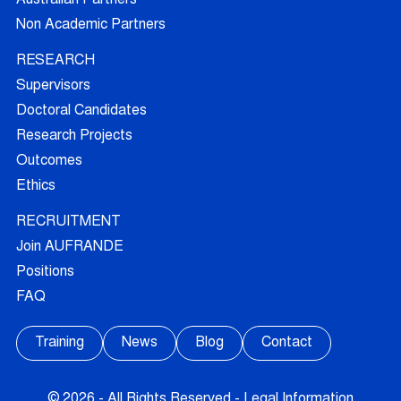
Non Academic Partners
RESEARCH
Supervisors
Doctoral Candidates
Research Projects
Outcomes
Ethics
RECRUITMENT
Join AUFRANDE
Positions
FAQ
Training
News
Blog
Contact
© 2026 - All Rights Reserved -
Legal Information