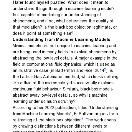
I later found myself puzzled: What does it mean to
understand things through a machine learning model?
Is it capable of mediating our understanding of
phenomena, and if so, what determines the quality of
that mediation? Is the black box objection legitimate, or
does it point at something else?
Understanding from Machine Learning Models
Minimal models are not unique to machine learning and
are being used in many fields to explain phenomena by
abstracting the low-level details. A major example in the
field of computational fluid dynamics, which is used as
2
an illustrative case (in Batterman and Rice, 2014
), is
the Lattice Gas Automaton method, which looks nothing
like a fluid at the microscale yet successfully explains
continuum fluid behaviour. Similarly, black-box models
abstract away low-level details, so why is machine
learning under so much scrutiny?
According to her 2022 publication, titled “Understanding
from Machine Learning Models”, E. Sullivan argues for a
3
re-framing of the black box objection
. The work opens
by drawing distinctions between different levels of