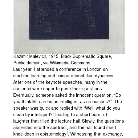
Kazimir Malevich, 1915, Black Suprematic Square,
Public domain, via Wikimedia Commons.
Last year, I attended a conference in London on
machine learning and computational fluid dynamics.
After one of the keynote speeches, many in the
audience were eager to pose their questions.
Eventually, someone asked the innocent question, “Do
you think ML can be as intelligent as us humans?”. The
speaker was quick and replied with “Well, what do you
mean by intelligent?” leading to a short burst of
laughter that filled the lecture hall. Slowly, the questions
ascended into the abstract, and the hall found itself
1
knee-deep in epistemology
. Witnessing that exchange,