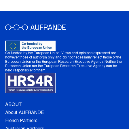
Co-funded by the European Union. Views and opinions expressed are
however those of author(s) only and do not necessarily reflect those of the
European Union or the European Research Executive Agency. Neither the
European Union nor the European Research Executive Agency can be
held responsible for them.
ABOUT
About AUFRANDE
French Partners
Australian Partners