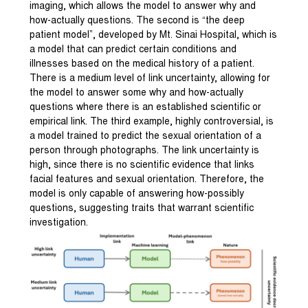
imaging, which allows the model to answer why and
how-actually questions. The second is “the deep
patient model”, developed by Mt. Sinai Hospital, which is
a model that can predict certain conditions and
illnesses based on the medical history of a patient.
There is a medium level of link uncertainty, allowing for
the model to answer some why and how-actually
questions where there is an established scientific or
empirical link. The third example, highly controversial, is
a model trained to predict the sexual orientation of a
person through photographs. The link uncertainty is
high, since there is no scientific evidence that links
facial features and sexual orientation. Therefore, the
model is only capable of answering how-possibly
questions, suggesting traits that warrant scientific
investigation.