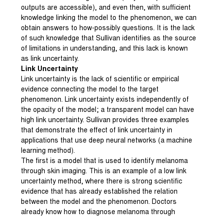
outputs are accessible), and even then, with sufficient
knowledge linking the model to the phenomenon, we can
obtain answers to how-possibly questions. It is the lack
of such knowledge that Sullivan identifies as the source
of limitations in understanding, and this lack is known
as link uncertainty.
Link Uncertainty
Link uncertainty is the lack of scientific or empirical
evidence connecting the model to the target
phenomenon. Link uncertainty exists independently of
the opacity of the model; a transparent model can have
high link uncertainty. Sullivan provides three examples
that demonstrate the effect of link uncertainty in
applications that use deep neural networks (a machine
learning method).
The first is a model that is used to identify melanoma
through skin imaging. This is an example of a low link
uncertainty method, where there is strong scientific
evidence that has already established the relation
between the model and the phenomenon. Doctors
already know how to diagnose melanoma through