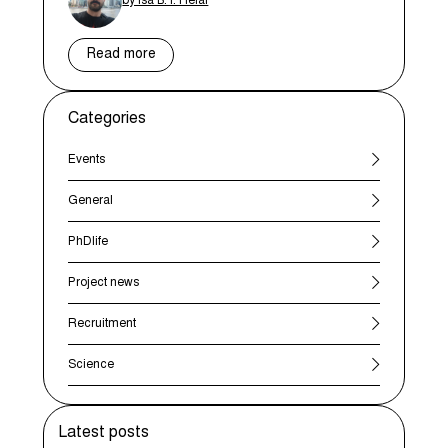
by Isa B. I. Helal
Read more
Categories
Events
General
PhDlife
Project news
Recruitment
Science
Latest posts