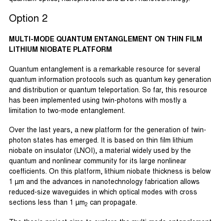
Option 2
MULTI-MODE QUANTUM ENTANGLEMENT ON THIN FILM
LITHIUM NIOBATE PLATFORM
Quantum entanglement is a remarkable resource for several
quantum information protocols such as quantum key generation
and distribution or quantum teleportation. So far, this resource
has been implemented using twin-photons with mostly a
limitation to two-mode entanglement.
Over the last years, a new platform for the generation of twin-
photon states has emerged. It is based on thin film lithium
niobate on insulator (LNOI), a material widely used by the
quantum and nonlinear community for its large nonlinear
coefficients. On this platform, lithium niobate thickness is below
1 µm and the advances in nanotechnology fabrication allows
reduced-size waveguides in which optical modes with cross
sections less than 1 µm
can propagate.
2