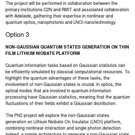
The project will be performed in collaboration between the
primary institutions C2N and RMIT and associated collaboration
with Adelaide, gathering their expertise in nonlinear and
quantum optics, nanophotonic and LNOI nanotechnology.
Option 3
NON-GAUSSIAN QUANTUM STATES GENERATION ON THIN
FILM LITHIUM NIOBATE PLATFORM
Quantum information tasks based on Gaussian statistics can
be efficiently simulated by classical computational resources. To
highlight the quantum advantages of these tasks, the
involvement of non-Gaussian states is crucial. In optics, the
optical modes that are involved in quantum information
processing have Gaussian statistics, meaning that the quantum
fluctuations of their fields exhibit a Gaussian distribution.
The PhD project will explore the non-Gaussian states
generation on Lithium Niobate On Insulator (LNOI) platform,
combining nonlinear interaction and single photon detection.
Indeed, a simple architecture to generate a non-Gaussian state