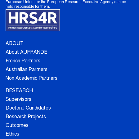
European Union nor the European Research Executive Agency can be
held responsible for them.
ABOUT
About AUFRANDE
French Partners
Australian Partners
Non Academic Partners
RESEARCH
Supervisors
Doctoral Candidates
Research Projects
Outcomes
Ethics