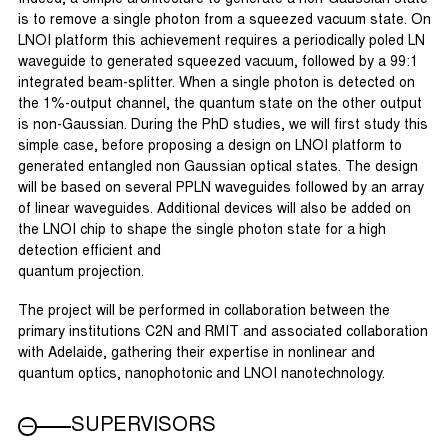
is to remove a single photon from a squeezed vacuum state. On
LNOI platform this achievement requires a periodically poled LN
waveguide to generated squeezed vacuum, followed by a 99:1
integrated beam-splitter. When a single photon is detected on
the 1%-output channel, the quantum state on the other output
is non-Gaussian. During the PhD studies, we will first study this
simple case, before proposing a design on LNOI platform to
generated entangled non Gaussian optical states. The design
will be based on several PPLN waveguides followed by an array
of linear waveguides. Additional devices will also be added on
the LNOI chip to shape the single photon state for a high
detection efficient and
quantum projection.
The project will be performed in collaboration between the
primary institutions C2N and RMIT and associated collaboration
with Adelaide, gathering their expertise in nonlinear and
quantum optics, nanophotonic and LNOI nanotechnology.
SUPERVISORS