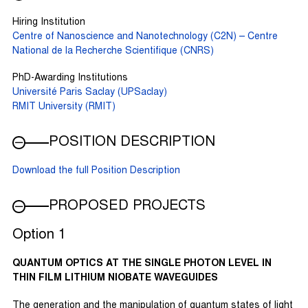
Hiring Institution
Centre of Nanoscience and Nanotechnology (C2N) – Centre
National de la Recherche Scientifique (CNRS)
PhD-Awarding Institutions
Université Paris Saclay (UPSaclay)
RMIT University (RMIT)
POSITION DESCRIPTION
Download the full Position Description
PROPOSED PROJECTS
Option 1
QUANTUM OPTICS AT THE SINGLE PHOTON LEVEL IN
THIN FILM LITHIUM NIOBATE WAVEGUIDES
The generation and the manipulation of quantum states of light