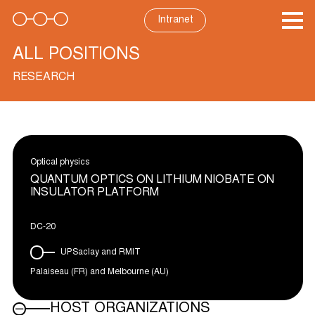
Skip
to
Intranet
content
ALL POSITIONS
RESEARCH
Optical physics
QUANTUM OPTICS ON LITHIUM NIOBATE ON
INSULATOR PLATFORM
DC-20
UPSaclay and RMIT
Palaiseau (FR) and Melbourne (AU)
HOST ORGANIZATIONS