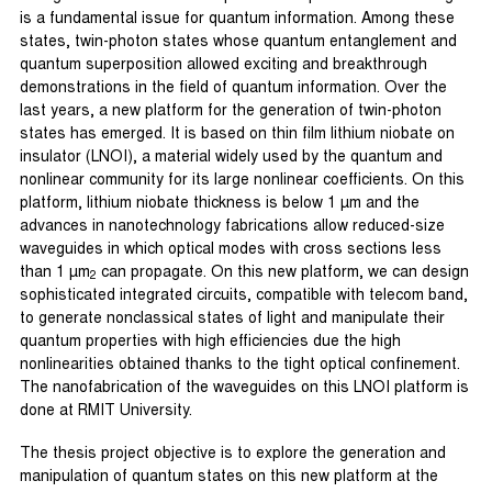
is a fundamental issue for quantum information. Among these
states, twin-photon states whose quantum entanglement and
quantum superposition allowed exciting and breakthrough
demonstrations in the field of quantum information. Over the
last years, a new platform for the generation of twin-photon
states has emerged. It is based on thin film lithium niobate on
insulator (LNOI), a material widely used by the quantum and
nonlinear community for its large nonlinear coefficients. On this
platform, lithium niobate thickness is below 1 µm and the
advances in nanotechnology fabrications allow reduced-size
waveguides in which optical modes with cross sections less
than 1 µm
can propagate. On this new platform, we can design
2
sophisticated integrated circuits, compatible with telecom band,
to generate nonclassical states of light and manipulate their
quantum properties with high efficiencies due the high
nonlinearities obtained thanks to the tight optical confinement.
The nanofabrication of the waveguides on this LNOI platform is
done at RMIT University.
The thesis project objective is to explore the generation and
manipulation of quantum states on this new platform at the