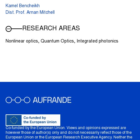
Kamel Bencheikh
Dist. Prof. Arnan Mitchell
RESEARCH AREAS
Nonlinear optics, Quantum Optics, Integrated photonics
Co-funded by the European Union. Views and opinions expressed are
however those of author(s) only and do not necessarily reflect those of the
European Union or the European Research Executive Agency. Neither the