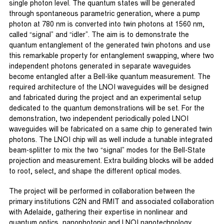
single photon level. The quantum states will be generated
through spontaneous parametric generation, where a pump
photon at 780 nm is converted into twin photons at 1560 nm,
called “signal” and “idler”. The aim is to demonstrate the
quantum entanglement of the generated twin photons and use
this remarkable property for entanglement swapping, where two
independent photons generated in separate waveguides
become entangled after a Bell-like quantum measurement. The
required architecture of the LNOI waveguides will be designed
and fabricated during the project and an experimental setup
dedicated to the quantum demonstrations will be set. For the
demonstration, two independent periodically poled LNOI
waveguides will be fabricated on a same chip to generated twin
photons. The LNOI chip will as well include a tunable integrated
beam-splitter to mix the two “signal” modes for the Bell-State
projection and measurement. Extra building blocks will be added
to root, select, and shape the different optical modes.
The project will be performed in collaboration between the
primary institutions C2N and RMIT and associated collaboration
with Adelaide, gathering their expertise in nonlinear and
quantum optics, nanophotonic and LNOI nanotechnology.