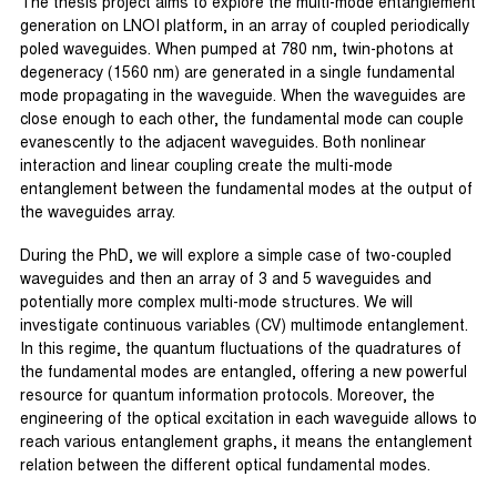
The thesis project aims to explore the multi-mode entanglement
generation on LNOI platform, in an array of coupled periodically
poled waveguides. When pumped at 780 nm, twin-photons at
degeneracy (1560 nm) are generated in a single fundamental
mode propagating in the waveguide. When the waveguides are
close enough to each other, the fundamental mode can couple
evanescently to the adjacent waveguides. Both nonlinear
interaction and linear coupling create the multi-mode
entanglement between the fundamental modes at the output of
the waveguides array.
During the PhD, we will explore a simple case of two-coupled
waveguides and then an array of 3 and 5 waveguides and
potentially more complex multi-mode structures. We will
investigate continuous variables (CV) multimode entanglement.
In this regime, the quantum fluctuations of the quadratures of
the fundamental modes are entangled, offering a new powerful
resource for quantum information protocols. Moreover, the
engineering of the optical excitation in each waveguide allows to
reach various entanglement graphs, it means the entanglement
relation between the different optical fundamental modes.