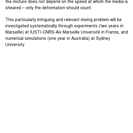
the mixture does not depend on the speed at which the media is
sheared – only the deformation should count.
This particularly intriguing and relevant mixing problem will be
investigated systematically through experiments (two years in
Marseille) at IUSTI-CNRS-Aix Marseille Université in France, and
numerical simulations (one year in Australia) at Sydney
University.