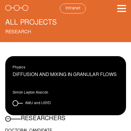
Skip
to
Intranet
content
ALL PROJECTS
RESEARCH
Physics
DIFFUSION AND MIXING IN GRANULAR FLOWS
Simón Leyton Alarcón
AMU and USYD
RESEARCHERS
DOCTORAL CANDIDATE