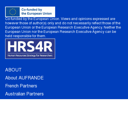
Co-funded by the European Union. Views and opinions expressed are
however those of author(s) only and do not necessarily reflect those of the
European Union or the European Research Executive Agency. Neither the
European Union nor the European Research Executive Agency can be
held responsible for them.
ABOUT
About AUFRANDE
French Partners
Australian Partners
Non Academic Partners
RESEARCH
Supervisors