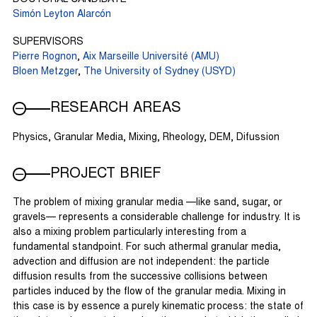
Simón Leyton Alarcón
SUPERVISORS
Pierre Rognon
,
Aix Marseille Université (AMU)
Bloen Metzger
,
The University of Sydney (USYD)
RESEARCH AREAS
Physics, Granular Media, Mixing, Rheology, DEM, Difussion
PROJECT BRIEF
The problem of mixing granular media —like sand, sugar, or
gravels— represents a considerable challenge for industry. It is
also a mixing problem particularly interesting from a
fundamental standpoint. For such athermal granular media,
advection and diffusion are not independent: the particle
diffusion results from the successive collisions between
particles induced by the flow of the granular media. Mixing in
this case is by essence a purely kinematic process: the state of