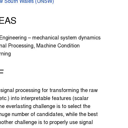
New South Wales (UNSW)
EAS
 Engineering – mechanical system dynamics
al Processing, Machine Condition
rning
F
n signal processing for transforming the raw
etc.) into interpretable features (scalar
ne everlasting challenge is to select the
huge number of candidates, while the best
other challenge is to properly use signal