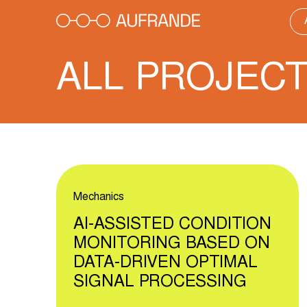
Skip
to
content
ALL PROJEC
Mechanics
AI-ASSISTED CONDITION
MONITORING BASED ON
DATA-DRIVEN OPTIMAL
SIGNAL PROCESSING