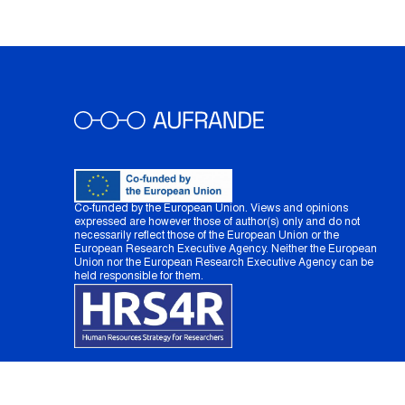
Co-funded by the European Union. Views and opinions
expressed are however those of author(s) only and do not
necessarily reflect those of the European Union or the
European Research Executive Agency. Neither the European
Union nor the European Research Executive Agency can be
held responsible for them.