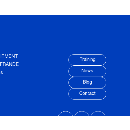
ITMENT
Training
AUFRANDE
News
ns
Blog
Contact
FOLLOW US