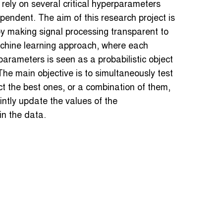
 rely on several critical hyperparameters
pendent. The aim of this research project is
by making signal processing transparent to
machine learning approach, where each
rparameters is seen as a probabilistic object
The main objective is to simultaneously test
t the best ones, or a combination of them,
intly update the values of the
in the data.