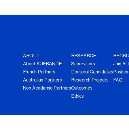
ABOUT
RESEARCH
RECRU
About AUFRANDE
Supervisors
Join 
French Partners
Doctoral Candidates
Positio
Australian Partners
Research Projects
FAQ
Non Academic Partners
Outcomes
Ethics
© 2026 - All Rights Reserved -
Legal Information