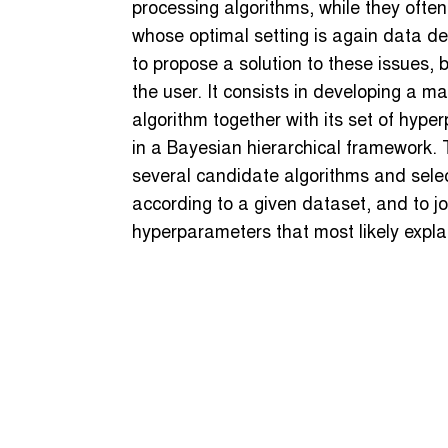
processing algorithms, while they often
whose optimal setting is again data de
to propose a solution to these issues, 
the user. It consists in developing a 
algorithm together with its set of hype
in a Bayesian hierarchical framework. 
several candidate algorithms and selec
according to a given dataset, and to jo
hyperparameters that most likely expla