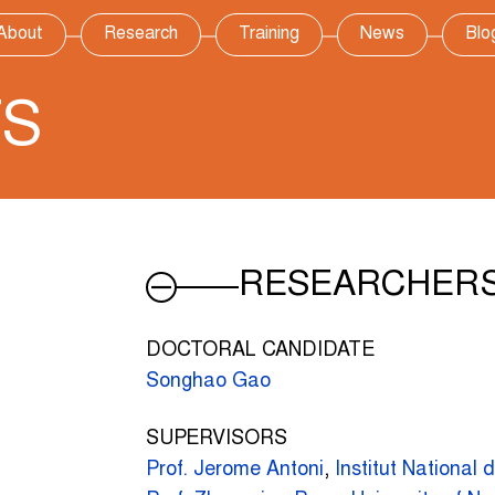
About
Research
Training
News
Blo
TS
RESEARCHER
DOCTORAL CANDIDATE
Songhao Gao
SUPERVISORS
Prof. Jerome Antoni
,
Institut National