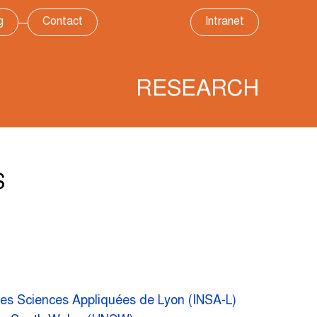
g
Contact
Intranet
RESEARCH
S
 des Sciences Appliquées de Lyon (INSA-L)