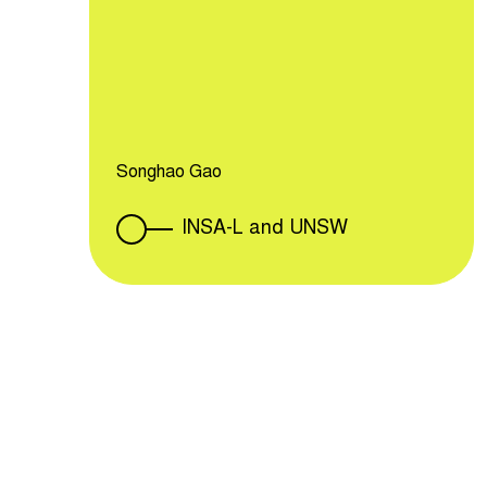
Songhao Gao
INSA-L and UNSW