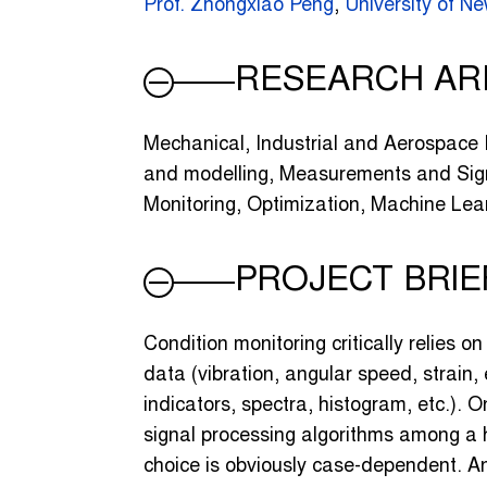
Prof. Zhongxiao Peng
,
University of 
RESEARCH AR
Mechanical, Industrial and Aerospace
and modelling, Measurements and Sign
Monitoring, Optimization, Machine Lea
PROJECT BRIE
Condition monitoring critically relies o
data (vibration, angular speed, strain, 
indicators, spectra, histogram, etc.). O
signal processing algorithms among a 
choice is obviously case-dependent. An