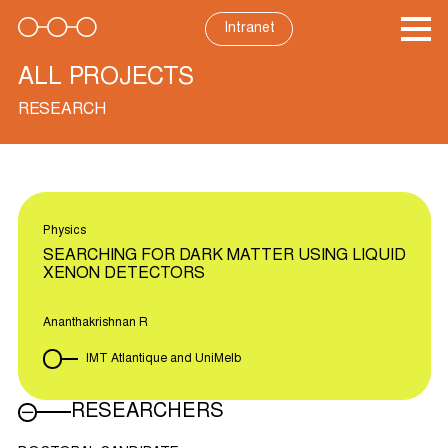
Skip
to
Intranet
content
ALL PROJECTS
RESEARCH
Physics
SEARCHING FOR DARK MATTER USING LIQUID
XENON DETECTORS
Ananthakrishnan R
IMT Atlantique and UniMelb
RESEARCHERS