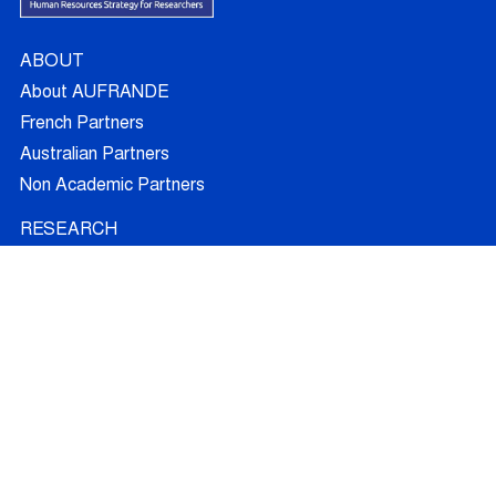
ABOUT
About AUFRANDE
French Partners
Australian Partners
Non Academic Partners
RESEARCH
Supervisors
Doctoral Candidates
Research Projects
Outcomes
Ethics
RECRUITMENT
Join AUFRANDE
Positions