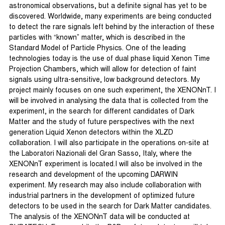
astronomical observations, but a definite signal has yet to be
discovered. Worldwide, many experiments are being conducted
to detect the rare signals left behind by the interaction of these
particles with “known” matter, which is described in the
Standard Model of Particle Physics. One of the leading
technologies today is the use of dual phase liquid Xenon Time
Projection Chambers, which will allow for detection of faint
signals using ultra-sensitive, low background detectors. My
project mainly focuses on one such experiment, the XENONnT. I
will be involved in analysing the data that is collected from the
experiment, in the search for different candidates of Dark
Matter and the study of future perspectives with the next
generation Liquid Xenon detectors within the XLZD
collaboration. I will also participate in the operations on-site at
the Laboratori Nazionali del Gran Sasso, Italy, where the
XENONnT experiment is located.I will also be involved in the
research and development of the upcoming DARWIN
experiment. My research may also include collaboration with
industrial partners in the development of optimized future
detectors to be used in the search for Dark Matter candidates.
The analysis of the XENONnT data will be conducted at