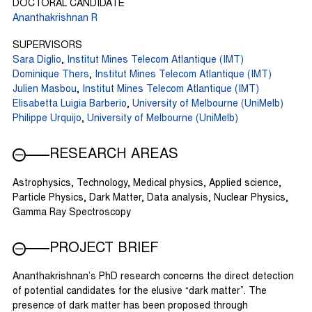
DOCTORAL CANDIDATE
Ananthakrishnan R
SUPERVISORS
Sara Diglio
,
Institut Mines Telecom Atlantique (IMT)
Dominique Thers
,
Institut Mines Telecom Atlantique (IMT)
Julien Masbou
,
Institut Mines Telecom Atlantique (IMT)
Elisabetta Luigia Barberio
,
University of Melbourne (UniMelb)
Philippe Urquijo
,
University of Melbourne (UniMelb)
RESEARCH AREAS
Astrophysics, Technology, Medical physics, Applied science,
Particle Physics, Dark Matter, Data analysis, Nuclear Physics,
Gamma Ray Spectroscopy
PROJECT BRIEF
Ananthakrishnan’s PhD research concerns the direct detection
of potential candidates for the elusive “dark matter”. The
presence of dark matter has been proposed through