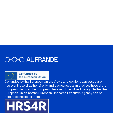
Co-funded by the European Union. Views and opinions expressed are
however those of author(s) only and do not necessarily reflect those of the
European Union or the European Research Executive Agency. Neither the
European Union nor the European Research Executive Agency can be
held responsible for them.