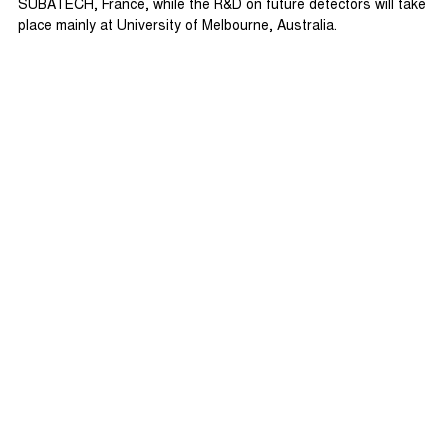
SUBATECH, France, while the R&D on future detectors will take
place mainly at University of Melbourne, Australia.