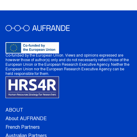
Co-funded by the European Union. Views and opinions expressed are
however those of author(s) only and do not necessarily reflect those of the
European Union or the European Research Executive Agency. Neither the
European Union nor the European Research Executive Agency can be
held responsible for them.
ABOUT
About AUFRANDE
French Partners
Australian Partners