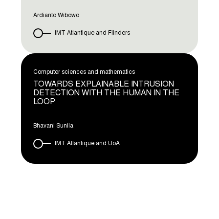
Ardianto Wibowo
IMT Atlantique and Flinders
Computer sciences and mathematics
TOWARDS EXPLAINABLE INTRUSION
DETECTION WITH THE HUMAN IN THE
LOOP
Bhavani Sunila
IMT Atlantique and UoA