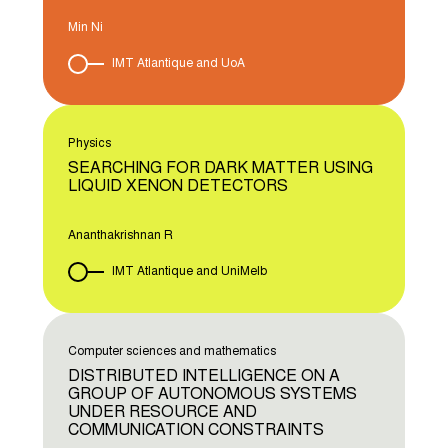
Min Ni
IMT Atlantique and UoA
Physics
SEARCHING FOR DARK MATTER USING
LIQUID XENON DETECTORS
Ananthakrishnan R
IMT Atlantique and UniMelb
Computer sciences and mathematics
DISTRIBUTED INTELLIGENCE ON A
GROUP OF AUTONOMOUS SYSTEMS
UNDER RESOURCE AND
COMMUNICATION CONSTRAINTS