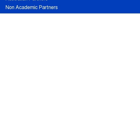
Non Academic Partners
RESEARCH
Supervisors
Doctoral Candidates
Research Projects
Outcomes
Ethics
RECRUITMENT
Join AUFRANDE
Positions
FAQ
Training
News
Blog
Contact
© 2026 - All Rights Reserved -
Legal Information