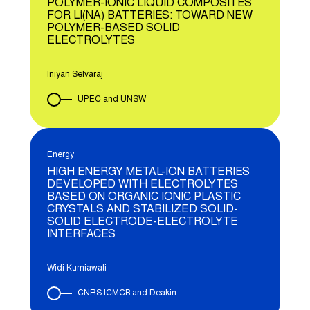
POLYMER-IONIC LIQUID COMPOSITES
FOR LI(NA) BATTERIES: TOWARD NEW
POLYMER-BASED SOLID
ELECTROLYTES
Iniyan Selvaraj
UPEC and UNSW
Energy
HIGH ENERGY METAL-ION BATTERIES
DEVELOPED WITH ELECTROLYTES
BASED ON ORGANIC IONIC PLASTIC
CRYSTALS AND STABILIZED SOLID-
SOLID ELECTRODE-ELECTROLYTE
INTERFACES
Widi Kurniawati
CNRS ICMCB and Deakin