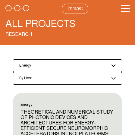
Skip
to
Intranet
content
ALL PROJECTS
RESEARCH
Energy
By Host
Energy
THEORETICAL AND NUMERICAL STUDY
OF PHOTONIC DEVICES AND
ARCHITECTURES FOR ENERGY-
EFFICIENT SECURE NEUROMORPHIC
ACCELERATORS IN LNOI PLATFORMS