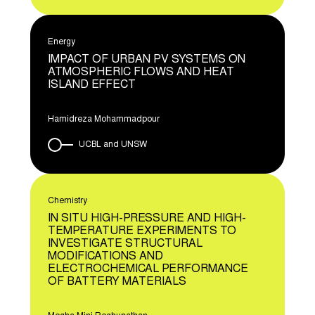
Energy
IMPACT OF URBAN PV SYSTEMS ON
ATMOSPHERIC FLOWS AND HEAT
ISLAND EFFECT
Hamidreza Mohammadpour
UCBL and UNSW
Chemistry
IN SITU HIGH-PRESSURE AND HIGH-
TEMPERATURE EXPERIMENTS TO
INVESTIGATE STRUCTURAL
MODIFICATIONS AND
ELECTROCHEMICAL PERFORMANCE
OF BATTERY MATERIALS