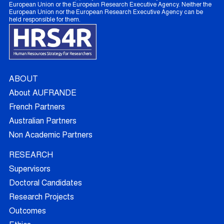
European Union or the European Research Executive Agency. Neither the
European Union nor the European Research Executive Agency can be
held responsible for them.
ABOUT
About AUFRANDE
French Partners
Australian Partners
Non Academic Partners
RESEARCH
Supervisors
Doctoral Candidates
Research Projects
Outcomes