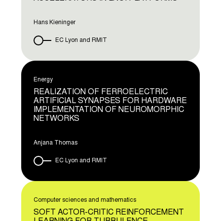
Hans Kieninger
EC Lyon and RMIT
Energy
REALIZATION OF FERROELECTRIC
ARTIFICIAL SYNAPSES FOR HARDWARE
IMPLEMENTATION OF NEUROMORPHIC
NETWORKS
Anjana Thomas
EC Lyon and RMIT
Computer sciences and mathematics
SOFT ACTOR-CRITIC REINFORCEMENT