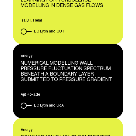
LEARNING FOR TURBULENCE
MODELLING IN DENSE GAS FLOWS
Isa B. I. Helal
EC Lyon and QUT
Energy
NUMERICAL MODELLING WALL
PRESSURE FLUCTUATION SPECTRUM
BENEATH A BOUNDARY LAYER
SUBMITTED TO PRESSURE GRADIENT
Ajit Rokade
EC Lyon and UoA
Energy