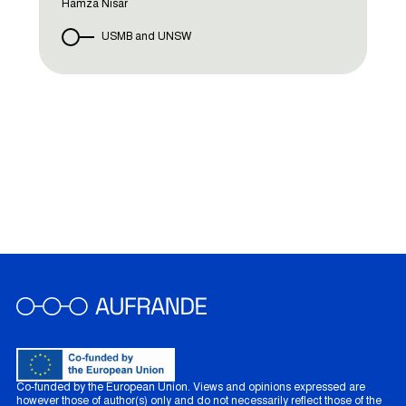
Hamza Nisar
USMB and UNSW
Co-funded by the European Union. Views and opinions expressed are
however those of author(s) only and do not necessarily reflect those of the