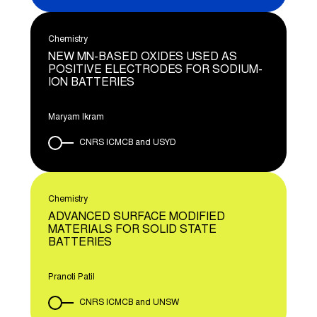
Chemistry
NEW MN-BASED OXIDES USED AS
POSITIVE ELECTRODES FOR SODIUM-
ION BATTERIES
Maryam Ikram
CNRS ICMCB and USYD
Chemistry
ADVANCED SURFACE MODIFIED
MATERIALS FOR SOLID STATE
BATTERIES
Pranoti Patil
CNRS ICMCB and UNSW