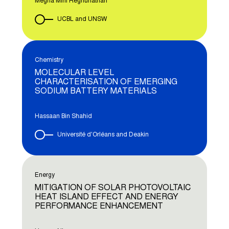
Megha Mini Reghunathan
UCBL and UNSW
Chemistry
MOLECULAR LEVEL
CHARACTERISATION OF EMERGING
SODIUM BATTERY MATERIALS
Hassaan Bin Shahid
Université d'Orléans and Deakin
Energy
MITIGATION OF SOLAR PHOTOVOLTAIC
HEAT ISLAND EFFECT AND ENERGY
PERFORMANCE ENHANCEMENT