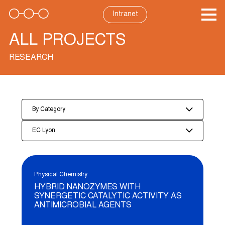
Skip
to
Intranet
content
ALL PROJECTS
RESEARCH
By Category
EC Lyon
Physical Chemistry
HYBRID NANOZYMES WITH
SYNERGETIC CATALYTIC ACTIVITY AS
ANTIMICROBIAL AGENTS