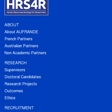
ABOUT
About AUFRANDE
French Partners
Australian Partners
Non Academic Partners
RESEARCH
Supervisors
Doctoral Candidates
Research Projects
Outcomes
Ethics
RECRUITMENT