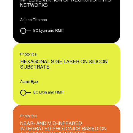
IMPLEMENTATION OF NEUROMORPHIC
NETWORKS
Anjana Thomas
EC Lyon and RMIT
Photonics
HEXAGONAL SIGE LASER ON SILICON
SUBSTRATE
Aamir Ejaz
EC Lyon and RMIT
Photonics
NEAR- AND MID-INFRARED
INTEGRATED PHOTONICS BASED ON