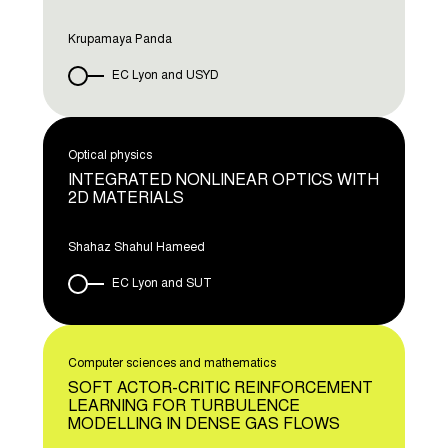
Krupamaya Panda
EC Lyon and USYD
Optical physics
INTEGRATED NONLINEAR OPTICS WITH
2D MATERIALS
Shahaz Shahul Hameed
EC Lyon and SUT
Computer sciences and mathematics
SOFT ACTOR-CRITIC REINFORCEMENT
LEARNING FOR TURBULENCE
MODELLING IN DENSE GAS FLOWS