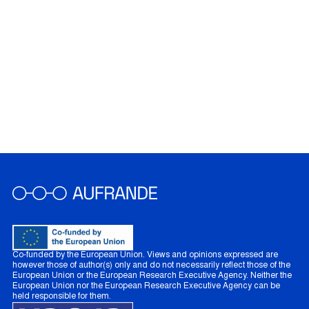
Co-funded by the European Union. Views and opinions expressed are
however those of author(s) only and do not necessarily reflect those of the
European Union or the European Research Executive Agency. Neither the
European Union nor the European Research Executive Agency can be
held responsible for them.