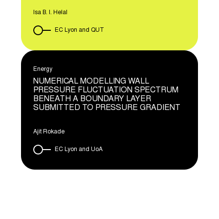
Isa B. I. Helal
EC Lyon and QUT
Energy
NUMERICAL MODELLING WALL
PRESSURE FLUCTUATION SPECTRUM
BENEATH A BOUNDARY LAYER
SUBMITTED TO PRESSURE GRADIENT
Ajit Rokade
EC Lyon and UoA