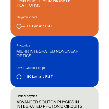
THIN FILM LITHIUM NIOBATE
PLATFORMS
Gayathri Vinod
EC Lyon and RMIT
Photonics
MID-IR INTEGRATED NONLINEAR
OPTICS
David-Gabriel Lange
EC Lyon and RMIT
Optical physics
ADVANCED SOLITON PHYSICS IN
INTEGRATED PHOTONIC CIRCUITS