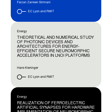
Faizan Zarreen Simnani
EC Lyon and RMIT
Energy
THEORETICAL AND NUMERICAL STUDY
OF PHOTONIC DEVICES AND
ARCHITECTURES FOR ENERGY-
EFFICIENT SECURE NEUROMORPHIC
ACCELERATORS IN LNOI PLATFORMS
Hans Kieninger
EC Lyon and RMIT
Energy
REALIZATION OF FERROELECTRIC
ARTIFICIAL SYNAPSES FOR HARDWARE