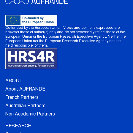
Co-funded by the European Union. Views and opinions expressed are
however those of author(s) only and do not necessarily reflect those of the
European Union or the European Research Executive Agency. Neither the
European Union nor the European Research Executive Agency can be
held responsible for them.
ABOUT
About AUFRANDE
French Partners
Australian Partners
Non Academic Partners
RESEARCH