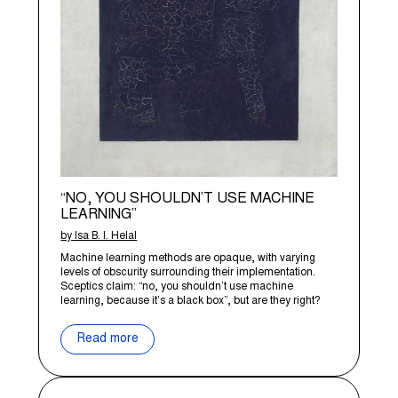
“NO, YOU SHOULDN’T USE MACHINE
LEARNING”
by Isa B. I. Helal
Machine learning methods are opaque, with varying
levels of obscurity surrounding their implementation.
Sceptics claim: “no, you shouldn’t use machine
learning, because it’s a black box”, but are they right?
Read more