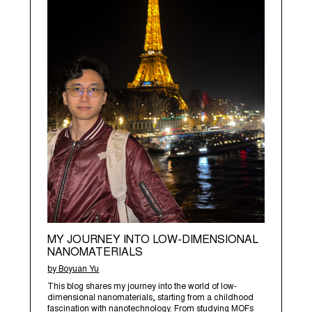
MY JOURNEY INTO LOW-DIMENSIONAL
NANOMATERIALS
by Boyuan Yu
This blog shares my journey into the world of low-
dimensional nanomaterials, starting from a childhood
fascination with nanotechnology. From studying MOFs