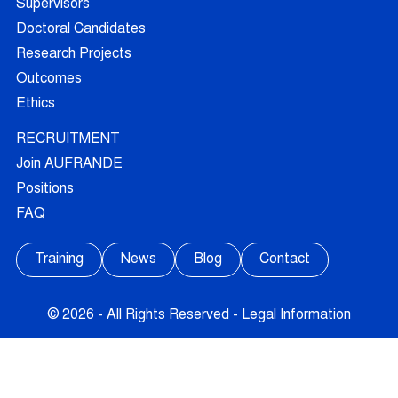
Supervisors
Doctoral Candidates
Research Projects
Outcomes
Ethics
RECRUITMENT
Join AUFRANDE
Positions
FAQ
Training
News
Blog
Contact
© 2026 - All Rights Reserved -
Legal Information
FOLLOW US