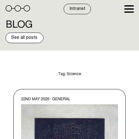
Skip
to
Intranet
content
BLOG
See all posts
Tag:
Science
22ND MAY 2026 · GENERAL