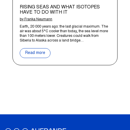
RISING SEAS AND WHAT ISOTOPES
HAVE TO DO WITH IT
by Franka Neumann
Earth, 20 000 years ago: the last glacial maximum. The
air was about 5°C cooler than today, the sea level more
than 100 meters lower. Creatures could walk from
Siberia to Alaska across a land bridge…
Read more