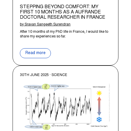
STEPPING BEYOND COMFORT: MY
FIRST 10 MONTHS AS A AUFRANDE
DOCTORAL RESEARCHER IN FRANCE
by Sravan Sangeeth Surendran
After 10 months of my PhD life in France, I would like to
share my experiences so far.
Read more
30TH JUNE 2025 · SCIENCE