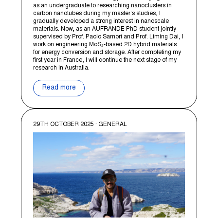
as an undergraduate to researching nanoclusters in
carbon nanotubes during my master’s studies, I
gradually developed a strong interest in nanoscale
materials. Now, as an AUFRANDE PhD student jointly
supervised by Prof. Paolo Samorì and Prof. Liming Dai, I
work on engineering MoS₂-based 2D hybrid materials
for energy conversion and storage. After completing my
first year in France, I will continue the next stage of my
research in Australia.
Read more
29TH OCTOBER 2025 · GENERAL