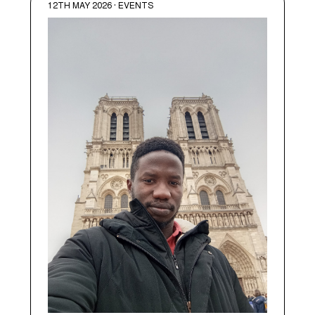
12TH MAY 2026 · EVENTS