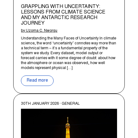
GRAPPLING WITH UNCERTAINTY:
LESSONS FROM CLIMATE SCIENCE
AND MY ANTARCTIC RESEARCH
JOURNEY
by Uzoma C. Nworgu
Understanding the Many Faces of Uncertainty In climate
science, the word “uncertainty” connotes way more than
a technical term – it’s a fundamental property of the
system we study. Every dataset, model output or
forecast carries with it some degree of doubt: about how
the atmosphere or ocean was observed, how well
models represent physical […]
Read more
30TH JANUARY 2026 · GENERAL