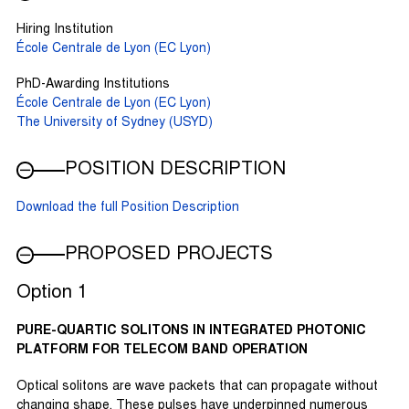
Hiring Institution
École Centrale de Lyon (EC Lyon)
PhD-Awarding Institutions
École Centrale de Lyon (EC Lyon)
The University of Sydney (USYD)
POSITION DESCRIPTION
Download the full Position Description
PROPOSED PROJECTS
Option 1
PURE-QUARTIC SOLITONS IN INTEGRATED PHOTONIC
PLATFORM FOR TELECOM BAND OPERATION
Optical solitons are wave packets that can propagate without
changing shape. These pulses have underpinned numerous