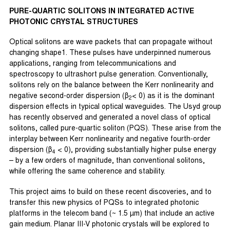
PURE-QUARTIC SOLITONS IN INTEGRATED ACTIVE
PHOTONIC CRYSTAL STRUCTURES
Optical solitons are wave packets that can propagate without
changing shape1. These pulses have underpinned numerous
applications, ranging from telecommunications and
spectroscopy to ultrashort pulse generation. Conventionally,
solitons rely on the balance between the Kerr nonlinearity and
negative second-order dispersion (β
< 0) as it is the dominant
2
dispersion effects in typical optical waveguides. The Usyd group
has recently observed and generated a novel class of optical
solitons, called pure-quartic soliton (PQS). These arise from the
interplay between Kerr nonlinearity and negative fourth-order
dispersion (β
< 0), providing substantially higher pulse energy
4
– by a few orders of magnitude, than conventional solitons,
while offering the same coherence and stability.
This project aims to build on these recent discoveries, and to
transfer this new physics of PQSs to integrated photonic
platforms in the telecom band (~ 1.5 µm) that include an active
gain medium. Planar III-V photonic crystals will be explored to