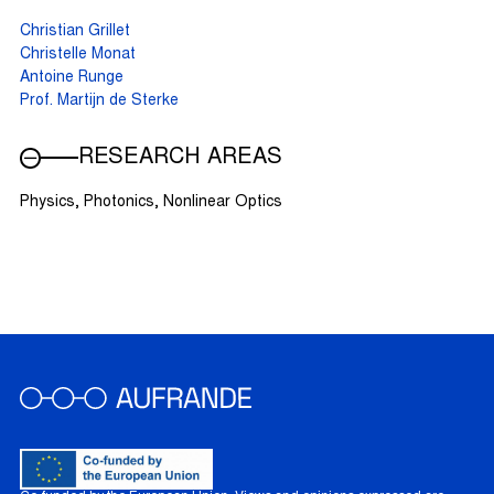
Christian Grillet
Christelle Monat
Antoine Runge
Prof. Martijn de Sterke
RESEARCH AREAS
Physics, Photonics, Nonlinear Optics