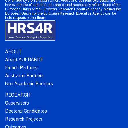
Co-funded by the European Union. Views and opinions expressed are
however those of author(s) only and do not necessarily reflect those of the
European Union or the European Research Executive Agency. Neither the
European Union nor the European Research Executive Agency can be
held responsible for them.
ABOUT
About AUFRANDE
French Partners
Australian Partners
Non Academic Partners
RESEARCH
Supervisors
Doctoral Candidates
Research Projects
Outcomes