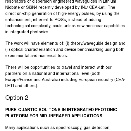
resonators or dispersion engineered waveguides in Lithium
Niobate or Si3N4 recently developed by INL/ CEA-Leti. The
direct on-chip generation of high-energy pulses, by using the
enhancement, inherent to PQSs, instead of adding
technological complexity, could unlock new nonlinear capabilities
in integrated photonics.
The work will have elements of: (i) theory/waveguide design and
(ii) optical characterization and device benchmarking using both
experimental and numerical tools.
There will be opportunities to travel and interact with our
partners on a national and international level (both
Europe/France and Australia) including European industry (CEA-
LETI and others).
Option 2
PURE-QUARTIC SOLITONS IN INTEGRATED PHOTONIC
PLATFORM FOR MID-INFRARED APPLICATIONS
Many applications such as spectroscopy, gas detection,