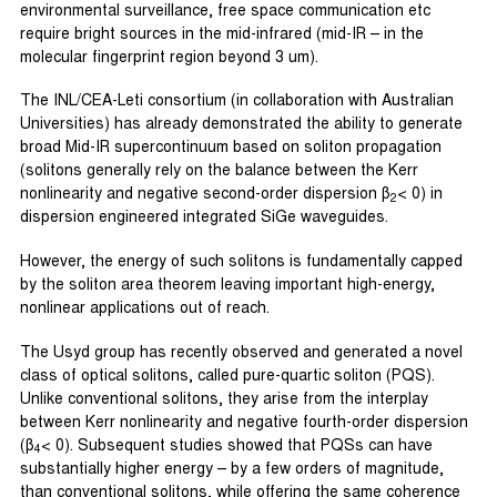
environmental surveillance, free space communication etc
require bright sources in the mid-infrared (mid-IR – in the
molecular fingerprint region beyond 3 um).
The INL/CEA-Leti consortium (in collaboration with Australian
Universities) has already demonstrated the ability to generate
broad Mid-IR supercontinuum based on soliton propagation
(solitons generally rely on the balance between the Kerr
nonlinearity and negative second-order dispersion β
< 0) in
2
dispersion engineered integrated SiGe waveguides.
However, the energy of such solitons is fundamentally capped
by the soliton area theorem leaving important high-energy,
nonlinear applications out of reach.
The Usyd group has recently observed and generated a novel
class of optical solitons, called pure-quartic soliton (PQS).
Unlike conventional solitons, they arise from the interplay
between Kerr nonlinearity and negative fourth-order dispersion
(β
< 0). Subsequent studies showed that PQSs can have
4
substantially higher energy – by a few orders of magnitude,
than conventional solitons, while offering the same coherence