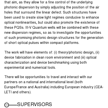
that aim, as they allow for a fine control of the underlying
photonic dispersion by simply adjusting the position of the air
holes that surround the linear defect. Such structures have
been used to create slow light regimes conducive to enhance
optical nonlinearities, but could also promote the existence of
these PQSs. III-V Quantum wells will be combined with these
new dispersion regimes, so as to investigate the opportunities
of such promising photonic design structures for the generation
of short optical pulses within compact platforms.
The work will have elements of: (i) theory/photonic design, (ii)
device fabrication in clean room environment and (iii) optical
characterization and device benchmarking using both
experimental and numerical tools.
There will be opportunities to travel and interact with our
partners on a national and international level (both
Europe/France and Australia) including European industry (CEA-
LETI and others).
SUPERVISORS