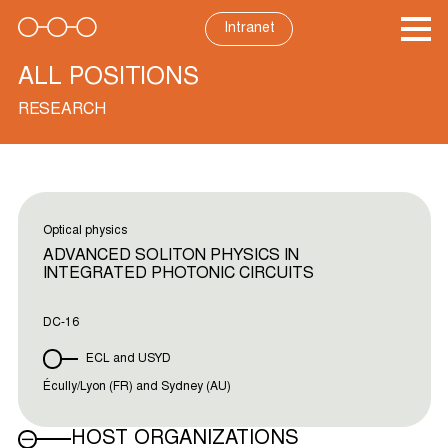
Skip
to
Intranet
content
ALL POSITIONS
RESEARCH
Optical physics
ADVANCED SOLITON PHYSICS IN
INTEGRATED PHOTONIC CIRCUITS
DC-16
ECL and USYD
Écully/Lyon (FR) and Sydney (AU)
HOST ORGANIZATIONS