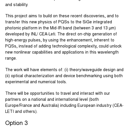
and stability.
This project aims to build on these recent discoveries, and to
transfer this new physics of PQSs to the SiGe integrated
photonic platform in the Mid-IR band (between 3 and 13 µm)
developed by INL/ CEA-Leti. The direct on-chip generation of
high-energy pulses, by using the enhancement, inherent to
PQSs, instead of adding technological complexity, could unlock
new nonlinear capabilities and applications in this wavelength
range.
The work will have elements of: (i) theory/waveguide design and
(ii) optical characterization and device benchmarking using both
experimental and numerical tools.
There will be opportunities to travel and interact with our
partners on a national and international level (both
Europe/France and Australia) including European industry (CEA-
LETI and others).
Option 3