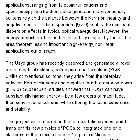
applications, ranging from telecommunications and
spectroscopy to ultrashort pulse generation. Conventionally,
solitons rely on the balance between the Kerr nonlinearity and
negative second-order dispersion (β
< 0) as it is the dominant
2
dispersion effects in typical optical waveguides. However, the
energy of such solitons is fundamentally capped by the soliton
area theorem leaving important high-energy, nonlinear
applications out of reach.
The Usyd group has recently observed and generated a novel
class of optical solitons, called pure-quartic soliton (PQS).
Unlike conventional solitons, they arise from the interplay
between Kerr nonlinearity and negative fourth-order dispersion
(β
< 0). Subsequent studies showed that PQSs can have
4
substantially higher energy – by a few orders of magnitude,
than conventional solitons, while offering the same coherence
and stability.
This project aims to build on these recent discoveries, and to
transfer this new physics of PQSs to integrated photonic
platforms in the telecom band (~ 1.5 µm), i.e Microring