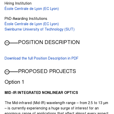
Hiring Institution
École Centrale de Lyon (EC Lyon)
PhD-Awarding Institutions
École Centrale de Lyon (EC Lyon)
Swinburne University of Technology (SUT)
POSITION DESCRIPTION
Download the full Position Description in PDF
PROPOSED PROJECTS
Option 1
MID-IR INTEGRATED NONLINEAR OPTICS
The Mid-infrared (Mid-IR) wavelength range – from 2.5 to 13 µm
– is currently experiencing a huge surge of interest for an
enormous range of applications that affect almost every aspect