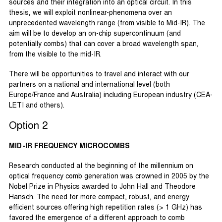
sources and their integration into an optical circuit. In this
thesis, we will exploit nonlinear-phenomena over an
unprecedented wavelength range (from visible to Mid-IR). The
aim will be to develop an on-chip supercontinuum (and
potentially combs) that can cover a broad wavelength span,
from the visible to the mid-IR.
There will be opportunities to travel and interact with our
partners on a national and international level (both
Europe/France and Australia) including European industry (CEA-
LETI and others).
Option 2
MID-IR FREQUENCY MICROCOMBS
Research conducted at the beginning of the millennium on
optical frequency comb generation was crowned in 2005 by the
Nobel Prize in Physics awarded to John Hall and Theodore
Hansch. The need for more compact, robust, and energy
efficient sources offering high repetition rates (> 1 GHz) has
favored the emergence of a different approach to comb