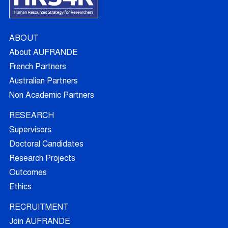
ABOUT
About AUFRANDE
French Partners
Australian Partners
Non Academic Partners
RESEARCH
Supervisors
Doctoral Candidates
Research Projects
Outcomes
Ethics
RECRUITMENT
Join AUFRANDE