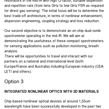
resonators in the mid-IR with high Q-factor, suitable dispersion
and repetition rate (from tens GHz to few GHz FSR as required
for direct gas sensing). The initial focus will be to determine the
best trade-off architecture, in terms of nonlinear enhancement,
dispersion engineering, coupling strategy and loss reduction.
Our second objective is to demonstrate an on-chip dual-comb
spectrometer operating in the mid-IR. We will aim at
demonstrating the usefulness of these compact spectrometers
for sensing applications such as pollution monitoring, breath
analysis.
There will be opportunities to travel and interact with our
partners on a national and international level (both
Europe/France and Australia) including European industry (CEA-
LETI and others).
Option 3
INTEGRATED NONLINEAR OPTICS WITH 2D MATERIALS
Chip-based nonlinear optical devices at around 1,55um
wavelength have been successfully developed in the past two