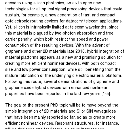
decades using silicon photonics, so as to open new
technologies for all-optical signal processing devices that could
sustain, for example, a new generation of fast and compact
optolectronic routing devices for datacom/ telecom applications.
Yet, silicon is intrinsically limited at telecom wavelenths, since
this material is plagued by two-photon absorption and free
carrier penalty, which both restrict the speed and power
consumption of the resulting devices. With the advent of
graphene and other 2D materials late 2010, hybrid integration of
material platforms appears as a new and promising solution for
creating more efficient nonlinear devices, with both compact
size and low power consumption, while still benefiting from the
mature fabrication of the underlying dielectric material platform.
Following this route, several demonstrations of graphene and
graphene oxide hybrid devices with enhanced nonlinear
properties have been reported in the last few years [1-5].
The goal of the present PhD topic will be to move beyond the
simple integration of 2D materials and Si or SiN waveguides
that have been mainly reported so far, so as to create more
efficient nonlinear devices. Resonant structures, for instance,