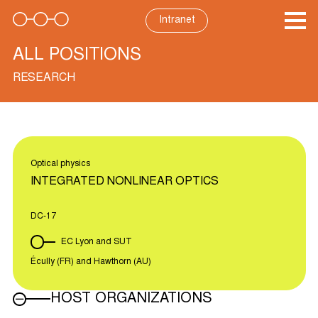
Skip
to
Intranet
content
ALL POSITIONS
RESEARCH
Optical physics
INTEGRATED NONLINEAR OPTICS
DC-17
EC Lyon and SUT
Écully (FR) and Hawthorn (AU)
HOST ORGANIZATIONS