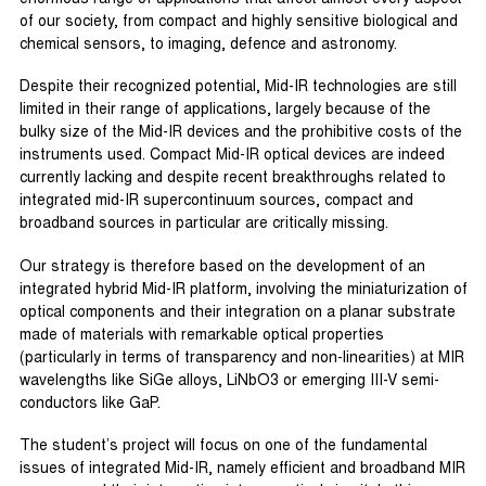
of our society, from compact and highly sensitive biological and
chemical sensors, to imaging, defence and astronomy.
Despite their recognized potential, Mid-IR technologies are still
limited in their range of applications, largely because of the
bulky size of the Mid-IR devices and the prohibitive costs of the
instruments used. Compact Mid-IR optical devices are indeed
currently lacking and despite recent breakthroughs related to
integrated mid-IR supercontinuum sources, compact and
broadband sources in particular are critically missing.
Our strategy is therefore based on the development of an
integrated hybrid Mid-IR platform, involving the miniaturization of
optical components and their integration on a planar substrate
made of materials with remarkable optical properties
(particularly in terms of transparency and non-linearities) at MIR
wavelengths like SiGe alloys, LiNbO3 or emerging III-V semi-
conductors like GaP.
The student’s project will focus on one of the fundamental
issues of integrated Mid-IR, namely efficient and broadband MIR