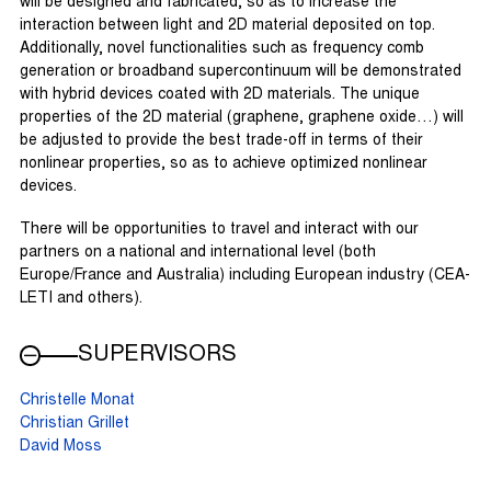
will be designed and fabricated, so as to increase the
interaction between light and 2D material deposited on top.
Additionally, novel functionalities such as frequency comb
generation or broadband supercontinuum will be demonstrated
with hybrid devices coated with 2D materials. The unique
properties of the 2D material (graphene, graphene oxide…) will
be adjusted to provide the best trade-off in terms of their
nonlinear properties, so as to achieve optimized nonlinear
devices.
There will be opportunities to travel and interact with our
partners on a national and international level (both
Europe/France and Australia) including European industry (CEA-
LETI and others).
SUPERVISORS
Christelle Monat
Christian Grillet
David Moss