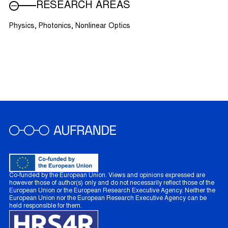
RESEARCH AREAS
Physics, Photonics, Nonlinear Optics
Co-funded by the European Union. Views and opinions expressed are
however those of author(s) only and do not necessarily reflect those of the
European Union or the European Research Executive Agency. Neither the
European Union nor the European Research Executive Agency can be
held responsible for them.