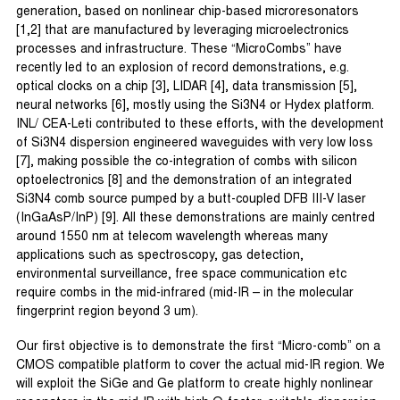
generation, based on nonlinear chip-based microresonators
[1,2] that are manufactured by leveraging microelectronics
processes and infrastructure. These “MicroCombs” have
recently led to an explosion of record demonstrations, e.g.
optical clocks on a chip [3], LIDAR [4], data transmission [5],
neural networks [6], mostly using the Si3N4 or Hydex platform.
INL/ CEA-Leti contributed to these efforts, with the development
of Si3N4 dispersion engineered waveguides with very low loss
[7], making possible the co-integration of combs with silicon
optoelectronics [8] and the demonstration of an integrated
Si3N4 comb source pumped by a butt-coupled DFB III-V laser
(InGaAsP/InP) [9]. All these demonstrations are mainly centred
around 1550 nm at telecom wavelength whereas many
applications such as spectroscopy, gas detection,
environmental surveillance, free space communication etc
require combs in the mid-infrared (mid-IR – in the molecular
fingerprint region beyond 3 um).
Our first objective is to demonstrate the first “Micro-comb” on a
CMOS compatible platform to cover the actual mid-IR region. We
will exploit the SiGe and Ge platform to create highly nonlinear