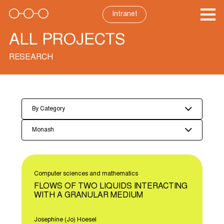
Skip
to
Intranet
content
ALL PROJECTS
RESEARCH
By Category
Monash
Computer sciences and mathematics
FLOWS OF TWO LIQUIDS INTERACTING
WITH A GRANULAR MEDIUM
Josephine (Jo) Hoesel