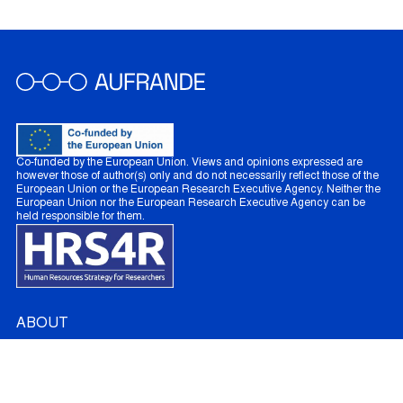
Co-funded by the European Union. Views and opinions expressed are
however those of author(s) only and do not necessarily reflect those of the
European Union or the European Research Executive Agency. Neither the
European Union nor the European Research Executive Agency can be
held responsible for them.
ABOUT
About AUFRANDE
French Partners
Australian Partners